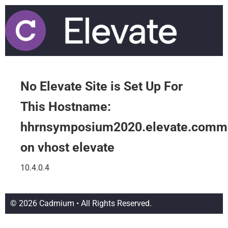
No Elevate Site is Set Up For
This Hostname:
hhrnsymposium2020.elevate.comm
on vhost elevate
10.4.0.4
© 2026 Cadmium • All Rights Reserved.